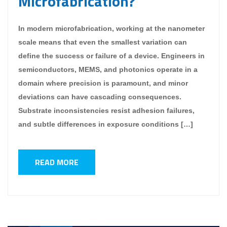
Microfabrication?
In modern microfabrication, working at the nanometer
scale means that even the smallest variation can
define the success or failure of a device. Engineers in
semiconductors, MEMS, and photonics operate in a
domain where precision is paramount, and minor
deviations can have cascading consequences.
Substrate inconsistencies resist adhesion failures,
and subtle differences in exposure conditions […]
READ MORE