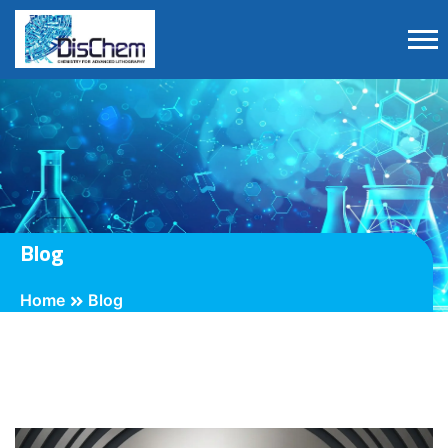
Blog
Home
Blog