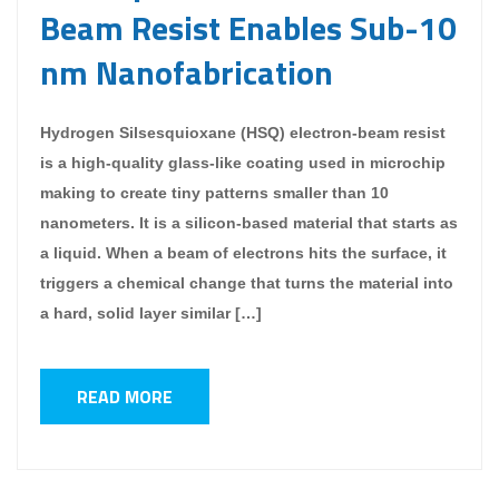
Beam Resist Enables Sub-10
nm Nanofabrication
Hydrogen Silsesquioxane (HSQ) electron-beam resist
is a high-quality glass-like coating used in microchip
making to create tiny patterns smaller than 10
nanometers. It is a silicon-based material that starts as
a liquid. When a beam of electrons hits the surface, it
triggers a chemical change that turns the material into
a hard, solid layer similar […]
READ MORE