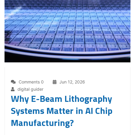
Comments 0
Jun 12, 2026
digital guider
Why E-Beam Lithography
Systems Matter in AI Chip
Manufacturing?