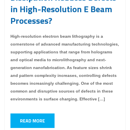
in High-Resolution E Beam
Processes?
High-resolution electron beam lithography is a
cornerstone of advanced manufacturing technologies,
supporting applications that range from holograms
and optical media to microlithography and next-
generation nanofabrication. As feature sizes shrink
and pattern complexity increases, controlling defects
becomes increasingly challenging. One of the most
common and disruptive sources of defects in these
environments is surface charging. Effective […]
READ MORE