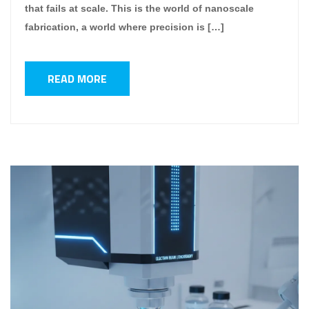
that fails at scale. This is the world of nanoscale
fabrication, a world where precision is […]
READ MORE