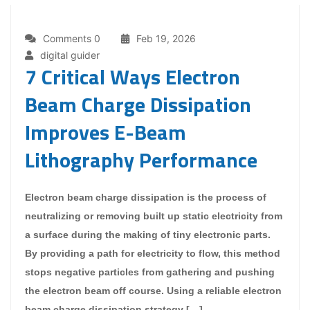
Comments 0
Feb 19, 2026
digital guider
7 Critical Ways Electron
Beam Charge Dissipation
Improves E-Beam
Lithography Performance
Electron beam charge dissipation is the process of
neutralizing or removing built up static electricity from
a surface during the making of tiny electronic parts.
By providing a path for electricity to flow, this method
stops negative particles from gathering and pushing
the electron beam off course. Using a reliable electron
beam charge dissipation strategy […]