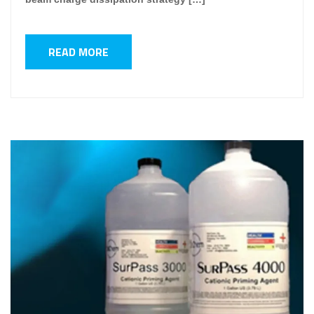
READ MORE