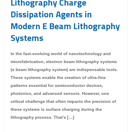
Lithography Charge
Dissipation Agents in
Modern E Beam Lithography
Systems
In the fast-evolving world of nanotechnology and
microfabrication, electron beam lithography systems
(e beam lithography system) are indispensable tools.
These systems enable the creation of ultra-fine
patterns essential for semiconductor devices,
photonics, and advanced sensors. However, one
critical challenge that often impacts the precision of
these systems is surface charging during the
lithography process. That’s […]