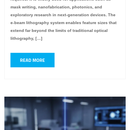
mask writing, nanofabrication, photonics, and
exploratory research in next-generation devices. The
e-beam lithography system enables feature sizes that
extend far beyond the limits of traditional optical
lithography, […]
READ MORE