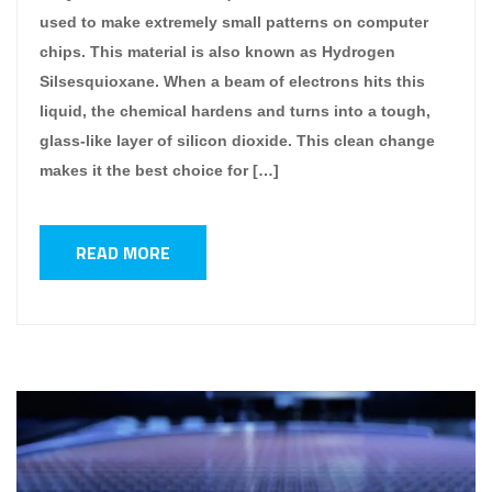
used to make extremely small patterns on computer
chips. This material is also known as Hydrogen
Silsesquioxane. When a beam of electrons hits this
liquid, the chemical hardens and turns into a tough,
glass-like layer of silicon dioxide. This clean change
makes it the best choice for […]
READ MORE