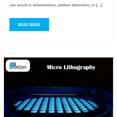
can result in delamination, pattern distortion, or […]
READ MORE