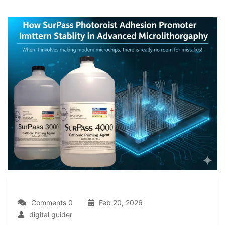
Comments 0
Feb 20, 2026
digital guider