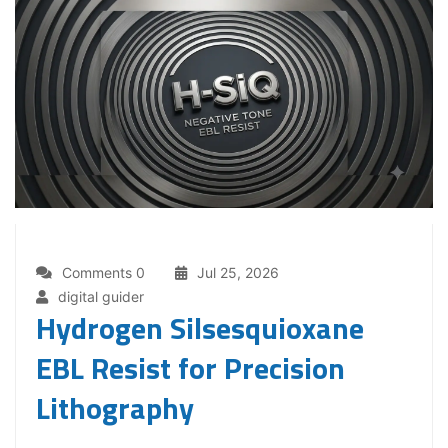
Comments 0
Jul 25, 2026
digital guider
Hydrogen Silsesquioxane
EBL Resist for Precision
Lithography