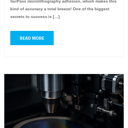
SurPass microlithography adhesion, which makes this
kind of accuracy a total breeze! One of the biggest
secrets to success is […]
READ MORE