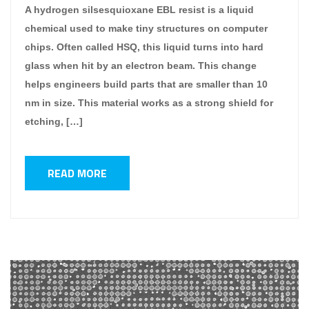
A hydrogen silsesquioxane EBL resist is a liquid
chemical used to make tiny structures on computer
chips. Often called HSQ, this liquid turns into hard
glass when hit by an electron beam. This change
helps engineers build parts that are smaller than 10
nm in size. This material works as a strong shield for
etching, […]
READ MORE