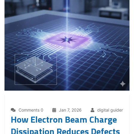
Comments 0
Jan 7, 2026
digital guider
How Electron Beam Charge
Dissipation Reduces Defects