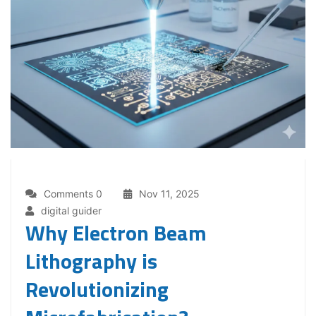
Comments 0
Nov 11, 2025
digital guider
Why Electron Beam
Lithography is
Revolutionizing