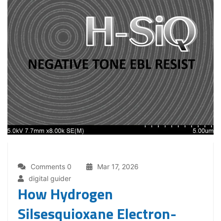
Comments 0
Mar 17, 2026
digital guider
How Hydrogen
Silsesquioxane Electron-