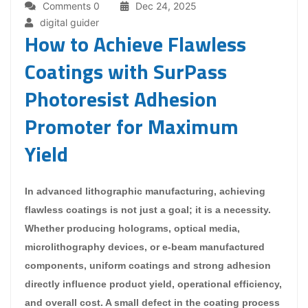
Comments 0
Dec 24, 2025
digital guider
How to Achieve Flawless
Coatings with SurPass
Photoresist Adhesion
Promoter for Maximum
Yield
In advanced lithographic manufacturing, achieving
flawless coatings is not just a goal; it is a necessity.
Whether producing holograms, optical media,
microlithography devices, or e-beam manufactured
components, uniform coatings and strong adhesion
directly influence product yield, operational efficiency,
and overall cost. A small defect in the coating process