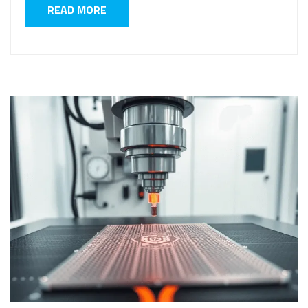
READ MORE