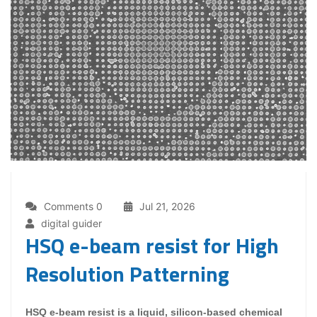
Comments 0
Jul 21, 2026
digital guider
HSQ e-beam resist for High
Resolution Patterning
HSQ e-beam resist is a liquid, silicon-based chemical