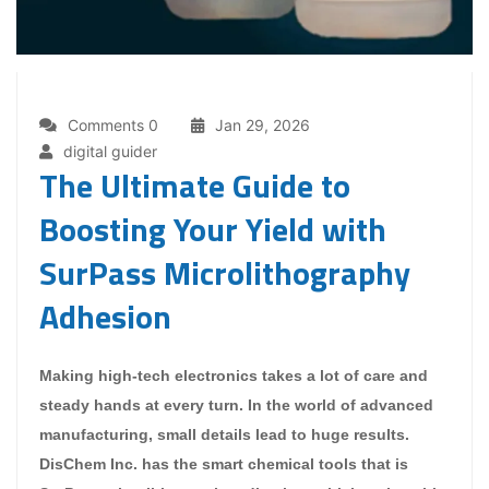
Comments 0
Jan 29, 2026
digital guider
The Ultimate Guide to
Boosting Your Yield with
SurPass Microlithography
Adhesion
Making high-tech electronics takes a lot of care and
steady hands at every turn. In the world of advanced
manufacturing, small details lead to huge results.
DisChem Inc. has the smart chemical tools that is