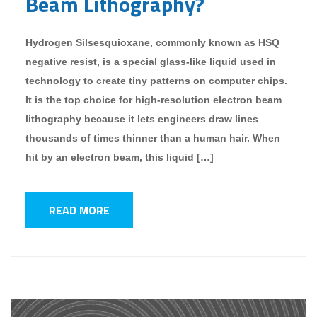
Beam Lithography?
Hydrogen Silsesquioxane, commonly known as HSQ
negative resist, is a special glass-like liquid used in
technology to create tiny patterns on computer chips.
It is the top choice for high-resolution electron beam
lithography because it lets engineers draw lines
thousands of times thinner than a human hair. When
hit by an electron beam, this liquid […]
READ MORE