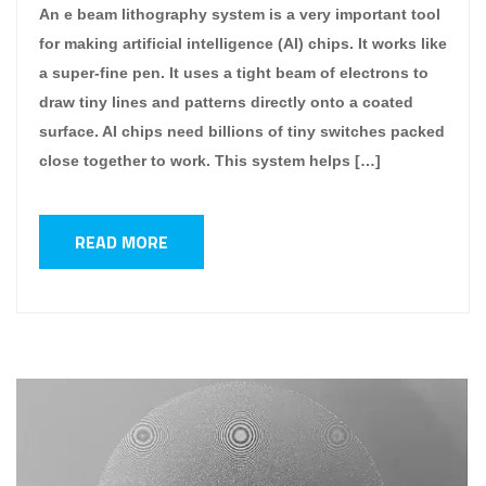
An e beam lithography system is a very important tool
for making artificial intelligence (AI) chips. It works like
a super-fine pen. It uses a tight beam of electrons to
draw tiny lines and patterns directly onto a coated
surface. AI chips need billions of tiny switches packed
close together to work. This system helps […]
READ MORE