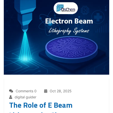
Comments 0
Oct 28, 2025
digital guider
The Role of E Beam