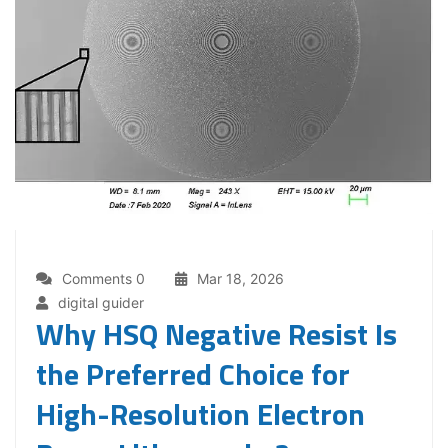
Comments 0
Mar 18, 2026
digital guider
Why HSQ Negative Resist Is
the Preferred Choice for
High-Resolution Electron