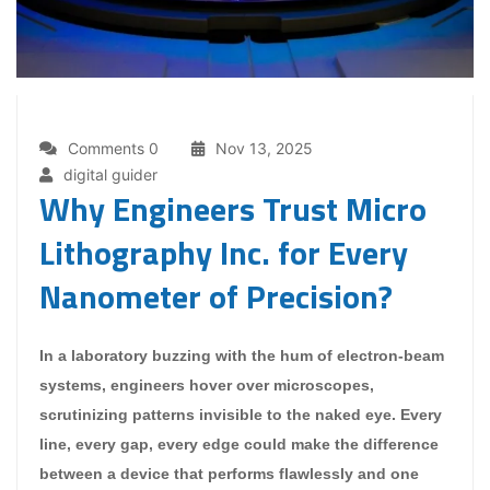
Comments 0
Nov 13, 2025
digital guider
Why Engineers Trust Micro
Lithography Inc. for Every
Nanometer of Precision?
In a laboratory buzzing with the hum of electron-beam
systems, engineers hover over microscopes,
scrutinizing patterns invisible to the naked eye. Every
line, every gap, every edge could make the difference
between a device that performs flawlessly and one