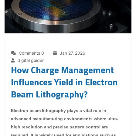
Comments 0
Jan 27, 2026
digital guider
How Charge Management
Influences Yield in Electron
Beam Lithography?
Electron beam lithography plays a vital role in
advanced manufacturing environments where ultra-
high resolution and precise pattern control are
required. It is widely used for applications such as