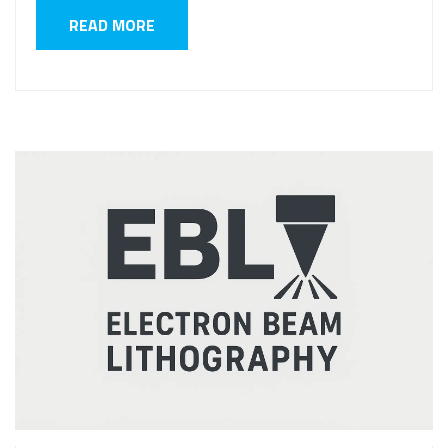
READ MORE