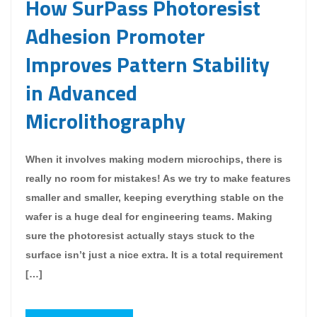
How SurPass Photoresist
Adhesion Promoter
Improves Pattern Stability
in Advanced
Microlithography
When it involves making modern microchips, there is
really no room for mistakes! As we try to make features
smaller and smaller, keeping everything stable on the
wafer is a huge deal for engineering teams. Making
sure the photoresist actually stays stuck to the
surface isn’t just a nice extra. It is a total requirement
[…]