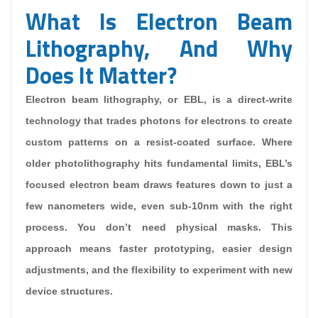
What Is Electron Beam
Lithography, And Why
Does It Matter?
Electron beam lithography, or EBL, is a direct-write
technology that trades photons for electrons to create
custom patterns on a resist-coated surface. Where
older photolithography hits fundamental limits, EBL’s
focused electron beam draws features down to just a
few nanometers wide, even sub-10nm with the right
process. You don’t need physical masks. This
approach means faster prototyping, easier design
adjustments, and the flexibility to experiment with new
device structures.