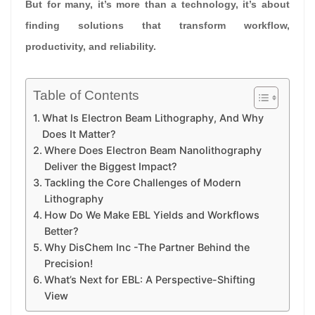
But for many, it’s more than a technology, it’s about
finding solutions that transform workflow,
productivity, and reliability.
Table of Contents
What Is Electron Beam Lithography, And Why
Does It Matter?
Where Does Electron Beam Nanolithography
Deliver the Biggest Impact?
Tackling the Core Challenges of Modern
Lithography
How Do We Make EBL Yields and Workflows
Better?
Why DisChem Inc -The Partner Behind the
Precision!
What’s Next for EBL: A Perspective-Shifting
View