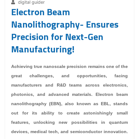
digital guider
Electron Beam
Nanolithography- Ensures
Precision for Next-Gen
Manufacturing!
Achieving true nanoscale precision remains one of the
great challenges, and opportunities, facing
manufacturers and R&D teams across electronics,
photonics, and advanced materials. Electron beam
nanolithography (EBN), also known as EBL, stands
out for its ability to create astonishingly small
features, unlocking new possibilities in quantum
devices, medical tech, and semiconductor innovation.