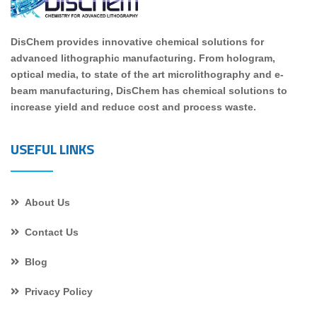
DisChem provides innovative chemical solutions for
advanced lithographic manufacturing. From hologram,
optical media, to state of the art microlithography and e-
beam manufacturing, DisChem has chemical solutions to
increase yield and reduce cost and process waste.
USEFUL LINKS
About Us
Contact Us
Blog
Privacy Policy