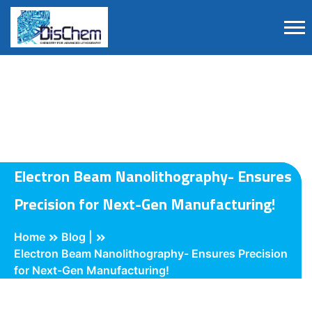
Electron Beam Nanolithography- Ensures
Precision for Next-Gen Manufacturing!
Home
Blog |
Electron Beam Nanolithography- Ensures Precision
for Next-Gen Manufacturing!