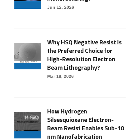
Jun 12, 2026
Why HSQ Negative Resist Is
the Preferred Choice for
High-Resolution Electron
Beam Lithography?
Mar 18, 2026
How Hydrogen
Silsesquioxane Electron-
Beam Resist Enables Sub-10
nm Nanofabrication