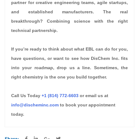
partner for creative engineering teams, agile startups,
and established manufacturers. The real
breakthrough? Combining science with the right
technical partnership.
If you’re ready to think about what EBL can do for you,
have questions, or want to see how DisChem Inc. fits
into your roadmap, drop us a line. Sometimes, the
right chemistry is the one you build together.
Call Us Today
+1 (814) 772-6603
or email us at
info@discheminc.com
to book your appointment
today.
Share: