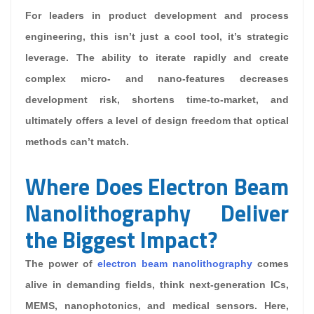
For leaders in product development and process
engineering, this isn’t just a cool tool, it’s strategic
leverage. The ability to iterate rapidly and create
complex micro- and nano-features decreases
development risk, shortens time-to-market, and
ultimately offers a level of design freedom that optical
methods can’t match.
Where Does Electron Beam
Nanolithography Deliver
the Biggest Impact?
The power of
electron beam nanolithography
comes
alive in demanding fields, think next-generation ICs,
MEMS, nanophotonics, and medical sensors. Here,