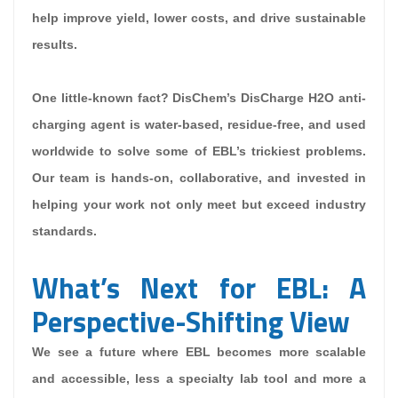
help improve yield, lower costs, and drive sustainable
results.
One little-known fact? DisChem’s DisCharge H2O anti-
charging agent is water-based, residue-free, and used
worldwide to solve some of EBL’s trickiest problems.
Our team is hands-on, collaborative, and invested in
helping your work not only meet but exceed industry
standards.
What’s Next for EBL: A
Perspective-Shifting View
We see a future where EBL becomes more scalable
and accessible, less a specialty lab tool and more a