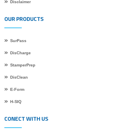
Disclaimer
OUR PRODUCTS
SurPass
DisCharge
StamperPrep
DisClean
E-Form
H-SIQ
CONECT WITH US