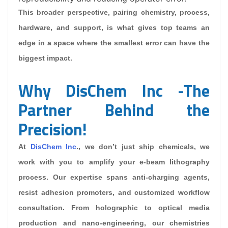
This broader perspective, pairing chemistry, process,
hardware, and support, is what gives top teams an
edge in a space where the smallest error can have the
biggest impact.
Why DisChem Inc -The
Partner Behind the
Precision!
At
DisChem Inc
., we don’t just ship chemicals, we
work with you to amplify your e-beam lithography
process. Our expertise spans anti-charging agents,
resist adhesion promoters, and customized workflow
consultation. From holographic to optical media
production and nano-engineering, our chemistries