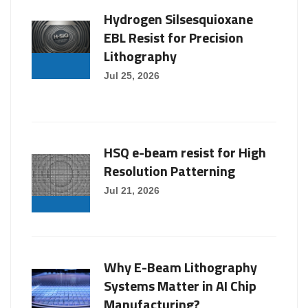
Hydrogen Silsesquioxane
EBL Resist for Precision
Lithography
Jul 25, 2026
HSQ e-beam resist for High
Resolution Patterning
Jul 21, 2026
Why E-Beam Lithography
Systems Matter in AI Chip
Manufacturing?