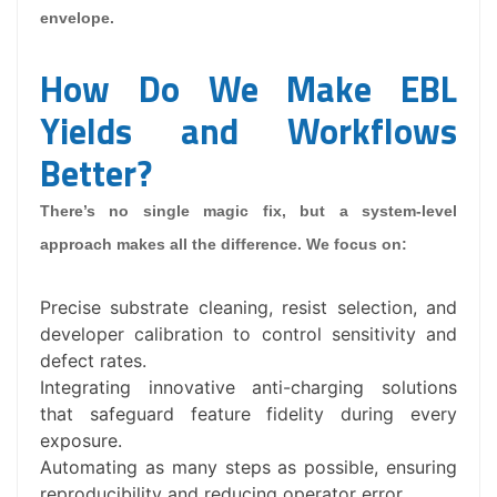
envelope.
How Do We Make EBL
Yields and Workflows
Better?
There’s no single magic fix, but a system-level
approach makes all the difference. We focus on:
Precise substrate cleaning, resist selection, and
developer calibration to control sensitivity and
defect rates.
Integrating innovative anti-charging solutions
that safeguard feature fidelity during every
exposure.
Automating as many steps as possible, ensuring
reproducibility and reducing operator error.