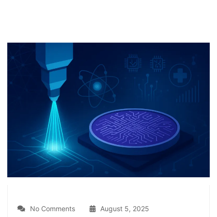
No Comments
August 5, 2025