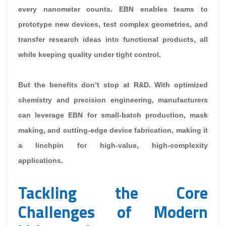
every nanometer counts. EBN enables teams to
prototype new devices, test complex geometries, and
transfer research ideas into functional products, all
while keeping quality under tight control.
But the benefits don’t stop at R&D. With optimized
chemistry and precision engineering, manufacturers
can leverage EBN for small-batch production, mask
making, and cutting-edge device fabrication, making it
a linchpin for high-value, high-complexity
applications.
Tackling the Core
Challenges of Modern