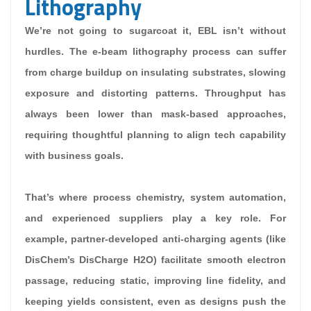
Lithography
We’re not going to sugarcoat it, EBL isn’t without
hurdles. The e-beam lithography process can suffer
from charge buildup on insulating substrates, slowing
exposure and distorting patterns. Throughput has
always been lower than mask-based approaches,
requiring thoughtful planning to align tech capability
with business goals.
That’s where process chemistry, system automation,
and experienced suppliers play a key role. For
example, partner-developed anti-charging agents (like
DisChem’s DisCharge H2O) facilitate smooth electron
passage, reducing static, improving line fidelity, and
keeping yields consistent, even as designs push the