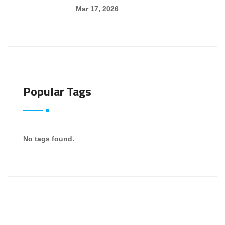
Mar 17, 2026
Popular Tags
No tags found.