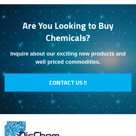
Are You Looking to Buy
Chemicals?
Inquire about our exciting new products and
well priced commodities.
CONTACT US !!