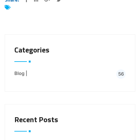
Categories
Blog |
56
Recent Posts