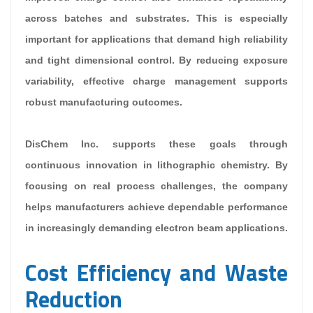
across batches and substrates. This is especially
important for applications that demand high reliability
and tight dimensional control. By reducing exposure
variability, effective charge management supports
robust manufacturing outcomes.
DisChem Inc. supports these goals through
continuous innovation in lithographic chemistry. By
focusing on real process challenges, the company
helps manufacturers achieve dependable performance
in increasingly demanding electron beam applications.
Cost Efficiency and Waste
Reduction