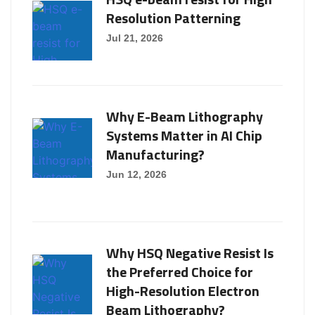
Resolution Patterning
Jul 21, 2026
Why E-Beam Lithography
Systems Matter in AI Chip
Manufacturing?
Jun 12, 2026
Why HSQ Negative Resist Is
the Preferred Choice for
High-Resolution Electron
Beam Lithography?