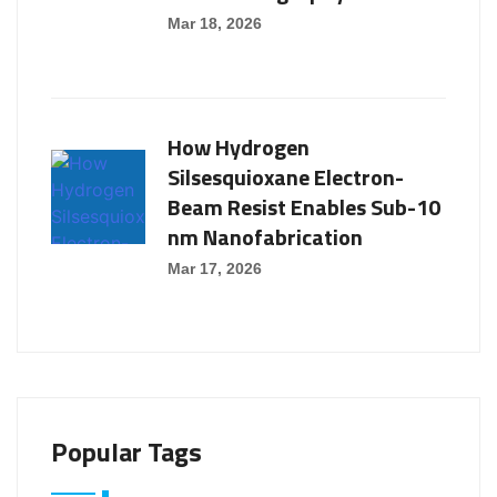
Mar 18, 2026
How Hydrogen
Silsesquioxane Electron-
Beam Resist Enables Sub-10
nm Nanofabrication
Mar 17, 2026
Popular Tags