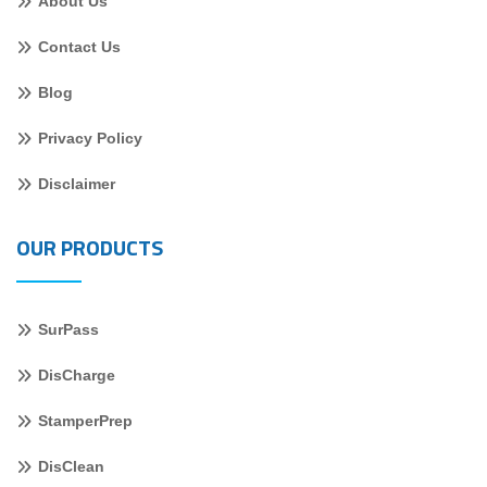
About Us
Contact Us
Blog
Privacy Policy
Disclaimer
OUR PRODUCTS
SurPass
DisCharge
StamperPrep
DisClean