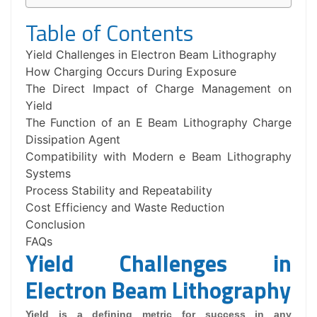
Table of Contents
Yield Challenges in Electron Beam Lithography
How Charging Occurs During Exposure
The Direct Impact of Charge Management on
Yield
The Function of an E Beam Lithography Charge
Dissipation Agent
Compatibility with Modern e Beam Lithography
Systems
Process Stability and Repeatability
Cost Efficiency and Waste Reduction
Conclusion
FAQs
Yield Challenges in
Electron Beam Lithography
Yield is a defining metric for success in any