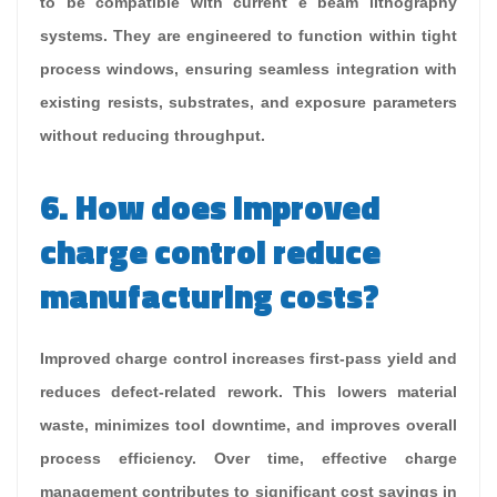
to be compatible with current e beam lithography
systems. They are engineered to function within tight
process windows, ensuring seamless integration with
existing resists, substrates, and exposure parameters
without reducing throughput.
6. How does improved
charge control reduce
manufacturing costs?
Improved charge control increases first-pass yield and
reduces defect-related rework. This lowers material
waste, minimizes tool downtime, and improves overall
process efficiency. Over time, effective charge
management contributes to significant cost savings in