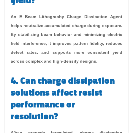
yield?
An E Beam Lithography Charge Dissipation Agent
helps neutralize accumulated charge during exposure.
By stabilizing beam behavior and minimizing electric
field interference, it improves pattern fidelity, reduces
defect rates, and supports more consistent yield
across complex and high-density designs.
4. Can charge dissipation
solutions affect resist
performance or
resolution?
When properly formulated, charge dissipation