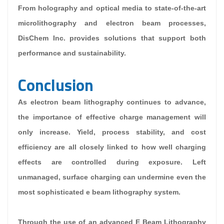
From holography and optical media to state-of-the-art
microlithography and electron beam processes,
DisChem Inc. provides solutions that support both
performance and sustainability.
Conclusion
As electron beam lithography continues to advance,
the importance of effective charge management will
only increase. Yield, process stability, and cost
efficiency are all closely linked to how well charging
effects are controlled during exposure. Left
unmanaged, surface charging can undermine even the
most sophisticated e beam lithography system.
Through the use of an advanced E Beam Lithography