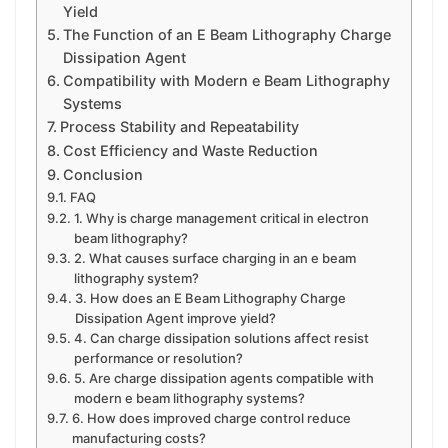
Yield
The Function of an E Beam Lithography Charge
Dissipation Agent
Compatibility with Modern e Beam Lithography
Systems
Process Stability and Repeatability
Cost Efficiency and Waste Reduction
Conclusion
FAQ
1. Why is charge management critical in electron
beam lithography?
2. What causes surface charging in an e beam
lithography system?
3. How does an E Beam Lithography Charge
Dissipation Agent improve yield?
4. Can charge dissipation solutions affect resist
performance or resolution?
5. Are charge dissipation agents compatible with
modern e beam lithography systems?
6. How does improved charge control reduce
manufacturing costs?