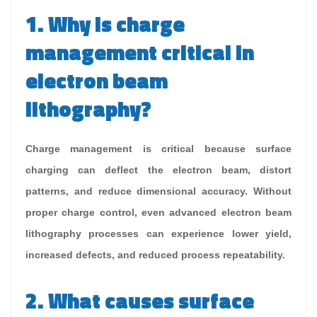
1. Why is charge
management critical in
electron beam
lithography?
Charge management is critical because surface
charging can deflect the electron beam, distort
patterns, and reduce dimensional accuracy. Without
proper charge control, even advanced electron beam
lithography processes can experience lower yield,
increased defects, and reduced process repeatability.
2. What causes surface