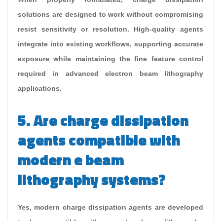
solutions are designed to work without compromising
resist sensitivity or resolution. High-quality agents
integrate into existing workflows, supporting accurate
exposure while maintaining the fine feature control
required in advanced electron beam lithography
applications.
5. Are charge dissipation
agents compatible with
modern e beam
lithography systems?
Yes, modern charge dissipation agents are developed