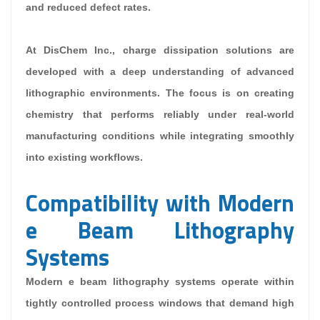
and reduced defect rates.
At DisChem Inc., charge dissipation solutions are
developed with a deep understanding of advanced
lithographic environments. The focus is on creating
chemistry that performs reliably under real-world
manufacturing conditions while integrating smoothly
into existing workflows.
Compatibility with Modern
e Beam Lithography
Systems
Modern e beam lithography systems operate within
tightly controlled process windows that demand high