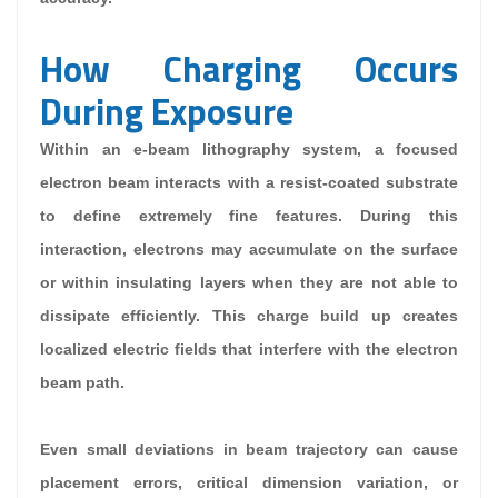
How Charging Occurs
During Exposure
Within an e-beam lithography system, a focused
electron beam interacts with a resist-coated substrate
to define extremely fine features. During this
interaction, electrons may accumulate on the surface
or within insulating layers when they are not able to
dissipate efficiently. This charge build up creates
localized electric fields that interfere with the electron
beam path.
Even small deviations in beam trajectory can cause
placement errors, critical dimension variation, or