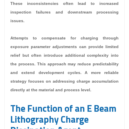
These inconsistencies often lead to increased
inspection failures and downstream processing
issues.
Attempts to compensate for charging through
exposure parameter adjustments can provide limited
relief but often introduce additional complexity into
the process. This approach may reduce predictability
and extend development cycles. A more reliable
strategy focuses on addressing charge accumulation
directly at the material and process level.
The Function of an E Beam
Lithography Charge