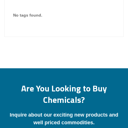
No tags found.
Are You Looking to Buy
Chemicals?
Inquire about our exciting new products and
well priced commodities.