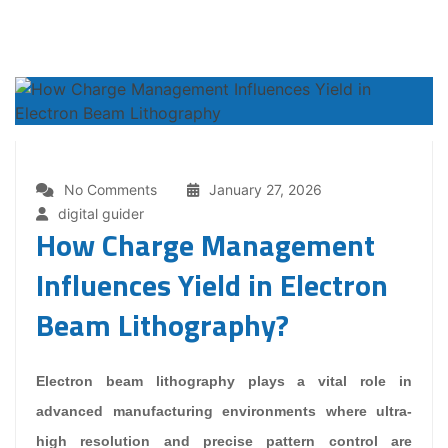
No Comments
January 27, 2026
digital guider
How Charge Management
Influences Yield in Electron
Beam Lithography?
Electron beam lithography plays a vital role in
advanced manufacturing environments where ultra-
high resolution and precise pattern control are