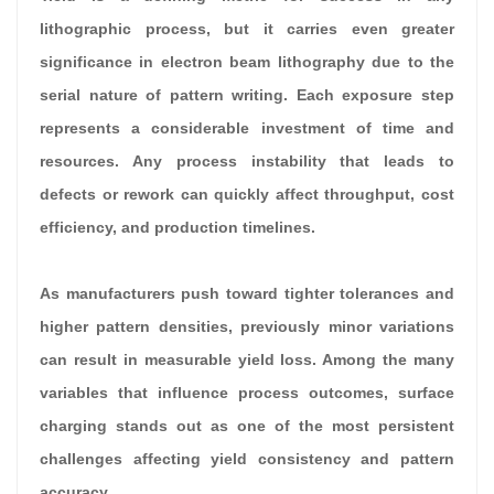
lithographic process, but it carries even greater
significance in electron beam lithography due to the
serial nature of pattern writing. Each exposure step
represents a considerable investment of time and
resources. Any process instability that leads to
defects or rework can quickly affect throughput, cost
efficiency, and production timelines.
As manufacturers push toward tighter tolerances and
higher pattern densities, previously minor variations
can result in measurable yield loss. Among the many
variables that influence process outcomes, surface
charging stands out as one of the most persistent
challenges affecting yield consistency and pattern
accuracy.