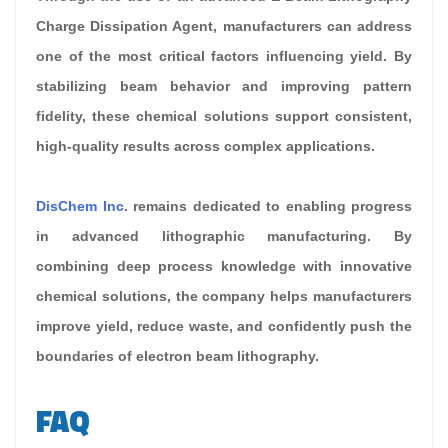
Charge Dissipation Agent, manufacturers can address
one of the most critical factors influencing yield. By
stabilizing beam behavior and improving pattern
fidelity, these chemical solutions support consistent,
high-quality results across complex applications.
DisChem Inc
. remains dedicated to enabling progress
in advanced lithographic manufacturing. By
combining deep process knowledge with innovative
chemical solutions, the company helps manufacturers
improve yield, reduce waste, and confidently push the
boundaries of electron beam lithography.
FAQ