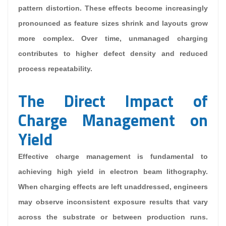
pattern distortion. These effects become increasingly
pronounced as feature sizes shrink and layouts grow
more complex. Over time, unmanaged charging
contributes to higher defect density and reduced
process repeatability.
The Direct Impact of
Charge Management on
Yield
Effective charge management is fundamental to
achieving high yield in electron beam lithography.
When charging effects are left unaddressed, engineers
may observe inconsistent exposure results that vary
across the substrate or between production runs.