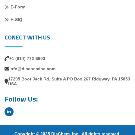
E-Form
H-SIQ
CONECT WITH US
+1 (814) 772-6603
info@discheminc.com
17295 Boot Jack Rd, Suite A PO Box 267 Ridgway, PA 15853
USA
Follow Us:
Copyright © 2025 DisChem, Inc.. All rights reserved.