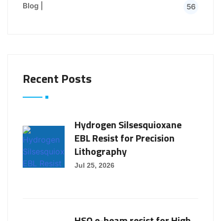
Blog |
56
Recent Posts
Hydrogen Silsesquioxane
EBL Resist for Precision
Lithography
Jul 25, 2026
HSQ e-beam resist for High