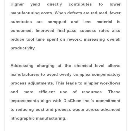
Higher yield directly contributes to lower
manufacturing costs. When defects are reduced, fewer
substrates are scrapped and less material is
consumed. Improved first-pass success rates also
reduce tool time spent on rework, increasing overall
productivity.
Addressing charging at the chemical level allows
manufacturers to avoid overly complex compensatory
process adjustments. This leads to simpler workflows
and more efficient use of resources. These
improvements align with DisChem Inc.’s commitment
to reducing cost and process waste across advanced
lithographic manufacturing.