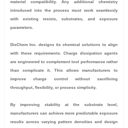
material compatibility. Any additional chemistry
introduced into the process must work seamlessly
with existing resists, substrates, and exposure
parameters.
DisChem Inc. designs its chemical solutions to align
with these requirements. Charge dissipation agents
are engineered to complement tool performance rather
than complicate it. This allows manufacturers to
improve charge control without sacrificing
throughput, flexibility, or process simplicity.
By improving stability at the substrate level,
manufacturers can achieve more predictable exposure
results across varying pattern densities and design