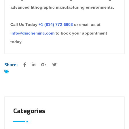
advanced lithographic manufacturing environments.
Call Us Today
+1 (814) 772-6603
or email us at
info@discheminc.com
to book your appointment
today.
Share:
Categories