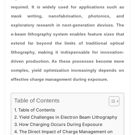
required. It is widely used for applications such as
mask writing, nanofabrication, photonics, and
exploratory research in next-generation devices. The
e-beam lithography system enables feature sizes that
extend far beyond the limits of traditional optical
lithography, making it indispensable for innovation-
driven production. As these processes become more
complex, yield optimization increasingly depends on
effective charge management during exposure.
Table of Contents
Table of Contents
Yield Challenges in Electron Beam Lithography
How Charging Occurs During Exposure
The Direct Impact of Charge Management on