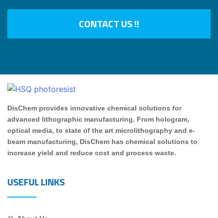
CONTACT US !!
DisChem provides innovative chemical solutions for
advanced lithographic manufacturing. From hologram,
optical media, to state of the art microlithography and e-
beam manufacturing, DisChem has chemical solutions to
increase yield and reduce cost and process waste.
USEFUL LINKS