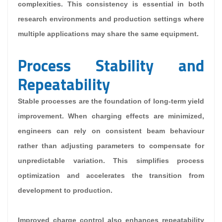
complexities. This consistency is essential in both
research environments and production settings where
multiple applications may share the same equipment.
Process Stability and
Repeatability
Stable processes are the foundation of long-term yield
improvement. When charging effects are minimized,
engineers can rely on consistent beam behaviour
rather than adjusting parameters to compensate for
unpredictable variation. This simplifies process
optimization and accelerates the transition from
development to production.
Improved charge control also enhances repeatability