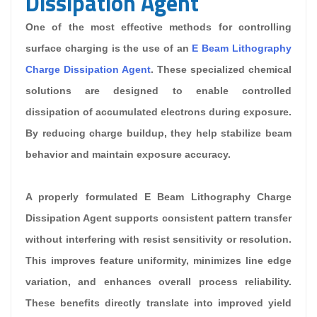
Dissipation Agent
One of the most effective methods for controlling
surface charging is the use of an
E Beam Lithography
Charge Dissipation Agent
. These specialized chemical
solutions are designed to enable controlled
dissipation of accumulated electrons during exposure.
By reducing charge buildup, they help stabilize beam
behavior and maintain exposure accuracy.
A properly formulated E Beam Lithography Charge
Dissipation Agent supports consistent pattern transfer
without interfering with resist sensitivity or resolution.
This improves feature uniformity, minimizes line edge
variation, and enhances overall process reliability.
These benefits directly translate into improved yield