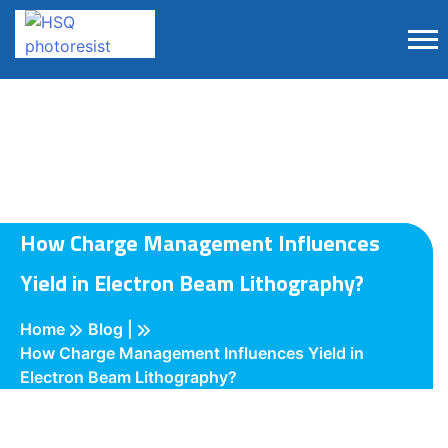
How Charge Management Influences
Yield in Electron Beam Lithography?
Home
Blog |
How Charge Management Influences Yield in
Electron Beam Lithography?