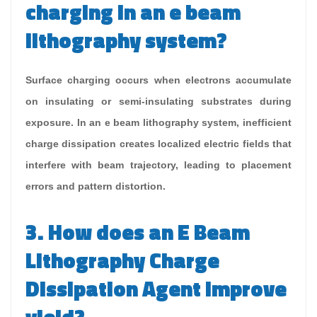
charging in an e beam
lithography system?
Surface charging occurs when electrons accumulate
on insulating or semi-insulating substrates during
exposure. In an e beam lithography system, inefficient
charge dissipation creates localized electric fields that
interfere with beam trajectory, leading to placement
errors and pattern distortion.
3. How does an E Beam
Lithography Charge
Dissipation Agent improve