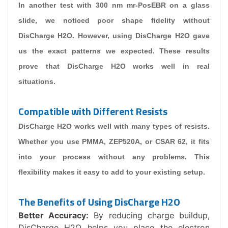
In another test with 300 nm mr-PosEBR on a glass
slide, we noticed poor shape fidelity without
DisCharge H2O. However, using DisCharge H2O gave
us the exact patterns we expected. These results
prove that DisCharge H2O works well in real
situations.
Compatible with Different Resists
DisCharge H2O works well with many types of resists.
Whether you use PMMA, ZEP520A, or CSAR 62, it fits
into your process without any problems. This
flexibility makes it easy to add to your existing setup.
The Benefits of Using DisCharge H2O
Better Accuracy:
By reducing charge buildup,
DisCharge H2O helps you place the electron