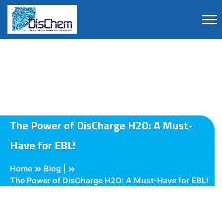
The Power of DisCharge H2O: A Must-
Have for EBL!
Home
Blog |
The Power of DisCharge H2O: A Must-Have for EBL!