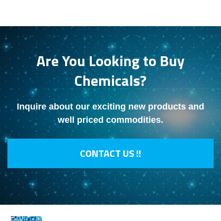
Are You Looking to Buy
Chemicals?
Inquire about our exciting new products and
well priced commodities.
CONTACT US !!