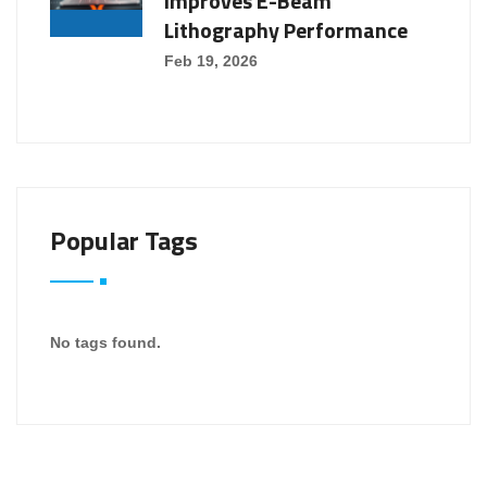
Improves E-Beam
Lithography Performance
Feb 19, 2026
Popular Tags
No tags found.