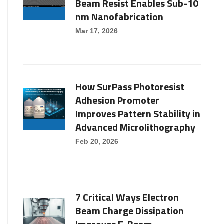
Beam Resist Enables Sub-10
nm Nanofabrication
Mar 17, 2026
How SurPass Photoresist
Adhesion Promoter
Improves Pattern Stability in
Advanced Microlithography
Feb 20, 2026
7 Critical Ways Electron
Beam Charge Dissipation