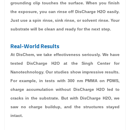
grounding clip touches the surface. When you finish
the exposure, you can rinse off DisCharge H2O easily.
Just use a spin rinse, sink rinse, or solvent rinse. Your
substrate will be clean and ready for the next step.
Real-World Results
At DisChem, we take effectiveness seriously. We have
tested DisCharge H2O at the Singh Center for
Nanotechnology. Our studies show impressive results.
For example, in tests with 300 nm PMMA on PDMS,
charge accumulation without DisCharge H2O led to
cracks in the substrate. But with DisCharge H2O, we
saw no charge buildup, and the structures stayed
intact.