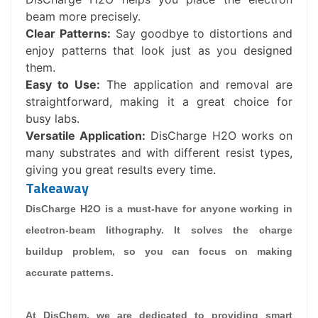
beam more precisely.
Clear Patterns:
Say goodbye to distortions and
enjoy patterns that look just as you designed
them.
Easy to Use:
The application and removal are
straightforward, making it a great choice for
busy labs.
Versatile Application:
DisCharge H2O works on
many substrates and with different resist types,
giving you great results every time.
Takeaway
DisCharge H2O is a must-have for anyone working in
electron-beam lithography. It solves the charge
buildup problem, so you can focus on making
accurate patterns.
At DisChem, we are dedicated to providing smart