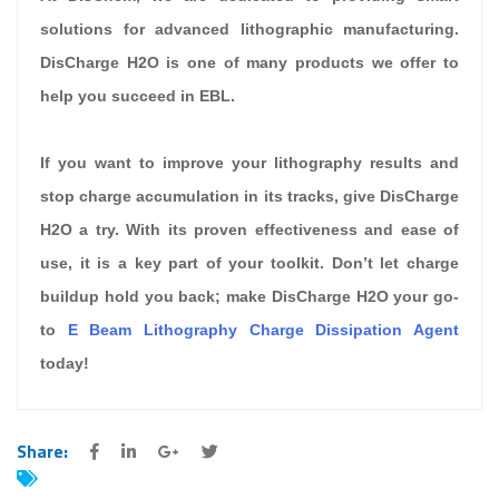
solutions for advanced lithographic manufacturing.
DisCharge H2O is one of many products we offer to
help you succeed in EBL.
If you want to improve your lithography results and
stop charge accumulation in its tracks, give DisCharge
H2O a try. With its proven effectiveness and ease of
use, it is a key part of your toolkit. Don’t let charge
buildup hold you back; make DisCharge H2O your go-
to
E Beam Lithography Charge Dissipation Agent
today!
Share: