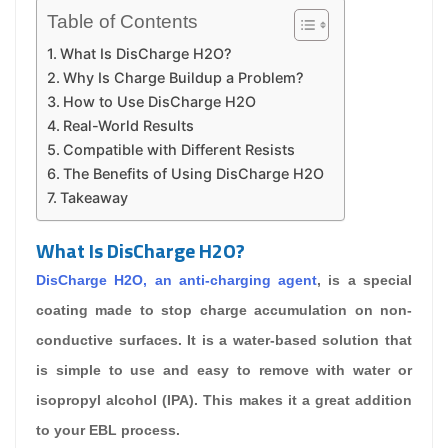
Table of Contents
What Is DisCharge H2O?
Why Is Charge Buildup a Problem?
How to Use DisCharge H2O
Real-World Results
Compatible with Different Resists
The Benefits of Using DisCharge H2O
Takeaway
What Is DisCharge H2O?
DisCharge H2O
, an
anti-charging agent
, is a special
coating made to stop charge accumulation on non-
conductive surfaces. It is a water-based solution that
is simple to use and easy to remove with water or
isopropyl alcohol (IPA). This makes it a great addition
to your EBL process.