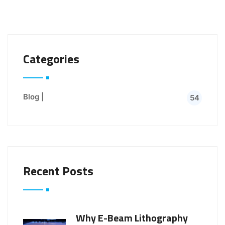
Categories
Blog |
54
Recent Posts
Why E-Beam Lithography