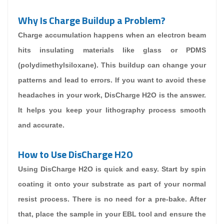
Why Is Charge Buildup a Problem?
Charge accumulation happens when an electron beam
hits insulating materials like glass or PDMS
(polydimethylsiloxane). This buildup can change your
patterns and lead to errors. If you want to avoid these
headaches in your work, DisCharge H2O is the answer.
It helps you keep your lithography process smooth
and accurate.
How to Use DisCharge H2O
Using DisCharge H2O is quick and easy. Start by spin
coating it onto your substrate as part of your normal
resist process. There is no need for a pre-bake. After
that, place the sample in your EBL tool and ensure the