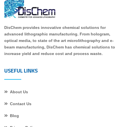
DisChem provides innovative chemical solutions for
advanced lithographic manufacturing. From hologram,
optical media, to state of the art microlithography and e-
beam manufacturing, DisChem has chemical solutions to
increase yield and reduce cost and process waste.
USEFUL LINKS
About Us
Contact Us
Blog