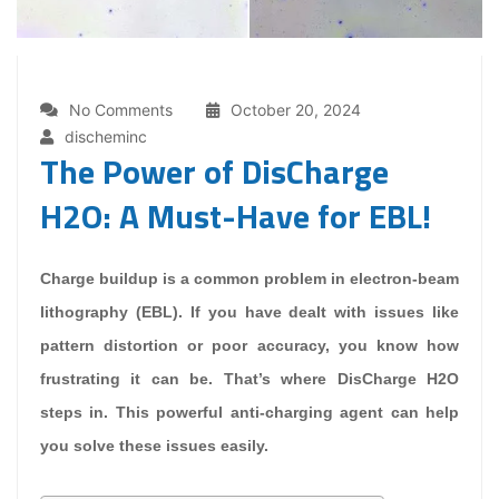
No Comments
October 20, 2024
discheminc
The Power of DisCharge
H2O: A Must-Have for EBL!
Charge buildup is a common problem in electron-beam
lithography (EBL). If you have dealt with issues like
pattern distortion or poor accuracy, you know how
frustrating it can be. That’s where DisCharge H2O
steps in. This powerful anti-charging agent can help
you solve these issues easily.