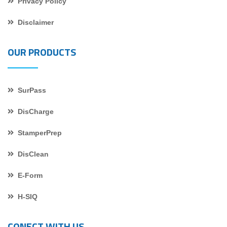
Privacy Policy
Disclaimer
OUR PRODUCTS
SurPass
DisCharge
StamperPrep
DisClean
E-Form
H-SIQ
CONECT WITH US