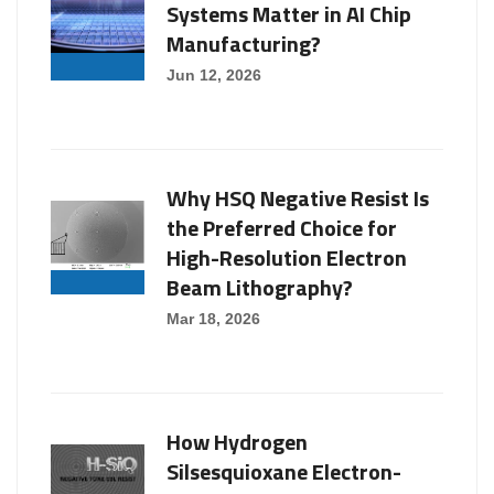
Systems Matter in AI Chip
Manufacturing?
Jun 12, 2026
Why HSQ Negative Resist Is
the Preferred Choice for
High-Resolution Electron
Beam Lithography?
Mar 18, 2026
How Hydrogen
Silsesquioxane Electron-