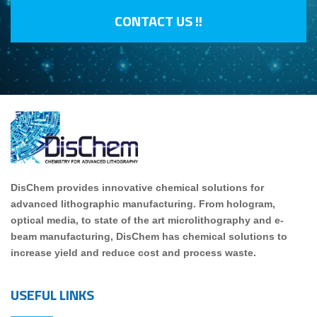
CONTACT US !!
DisChem provides innovative chemical solutions for
advanced lithographic manufacturing. From hologram,
optical media, to state of the art microlithography and e-
beam manufacturing, DisChem has chemical solutions to
increase yield and reduce cost and process waste.
USEFUL LINKS