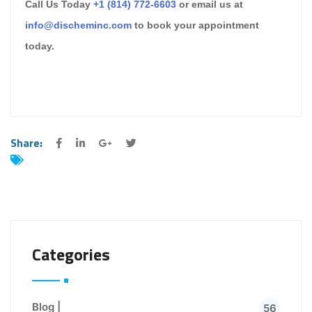
Call Us Today
+1 (814) 772-6603
or email us at
info@discheminc.com
to book your appointment
today.
Share:
Categories
Blog |
56