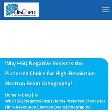
Why HSQ Negative Resist Is the
Preferred Choice for High-Resolution
Electron Beam Lithography?
Home
Blog |
Why HSQ Negative Resist Is the Preferred Choice for
High-Resolution Electron Beam Lithography?