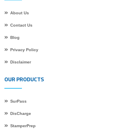
About Us
Contact Us
Blog
Privacy Policy
Disclaimer
OUR PRODUCTS
SurPass
DisCharge
StamperPrep