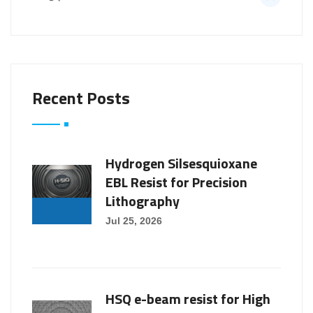
Recent Posts
Hydrogen Silsesquioxane
EBL Resist for Precision
Lithography
Jul 25, 2026
HSQ e-beam resist for High