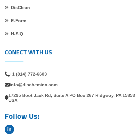
DisClean
E-Form
H-SIQ
CONECT WITH US
+1 (814) 772-6603
info@discheminc.com
17295 Boot Jack Rd, Suite A PO Box 267 Ridgway, PA 15853
USA
Follow Us: