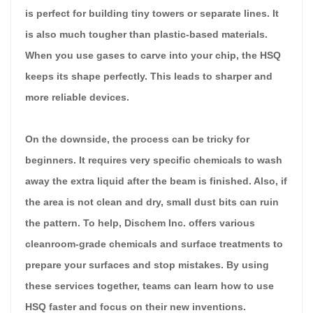
is perfect for building tiny towers or separate lines. It
is also much tougher than plastic-based materials.
When you use gases to carve into your chip, the HSQ
keeps its shape perfectly. This leads to sharper and
more reliable devices.
On the downside, the process can be tricky for
beginners. It requires very specific chemicals to wash
away the extra liquid after the beam is finished. Also, if
the area is not clean and dry, small dust bits can ruin
the pattern. To help, Dischem Inc. offers various
cleanroom-grade chemicals and surface treatments to
prepare your surfaces and stop mistakes. By using
these services together, teams can learn how to use
HSQ faster and focus on their new inventions.