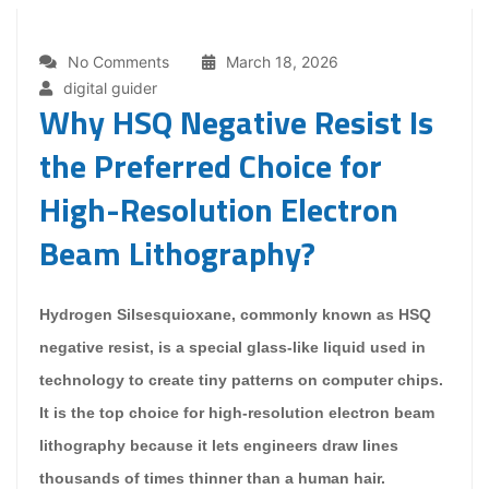
No Comments
March 18, 2026
digital guider
Why HSQ Negative Resist Is
the Preferred Choice for
High-Resolution Electron
Beam Lithography?
Hydrogen Silsesquioxane, commonly known as HSQ
negative resist, is a special glass-like liquid used in
technology to create tiny patterns on computer chips.
It is the top choice for high-resolution electron beam
lithography because it lets engineers draw lines
thousands of times thinner than a human hair.