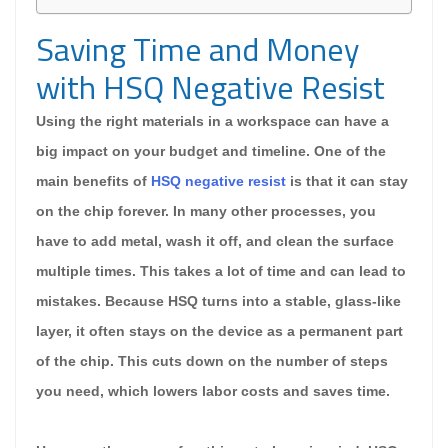
Saving Time and Money
with HSQ Negative Resist
Using the right materials in a workspace can have a
big impact on your budget and timeline. One of the
main benefits of
HSQ negative resist
is that it can stay
on the chip forever. In many other processes, you
have to add metal, wash it off, and clean the surface
multiple times. This takes a lot of time and can lead to
mistakes. Because HSQ turns into a stable, glass-like
layer, it often stays on the device as a permanent part
of the chip. This cuts down on the number of steps
you need, which lowers labor costs and saves time.