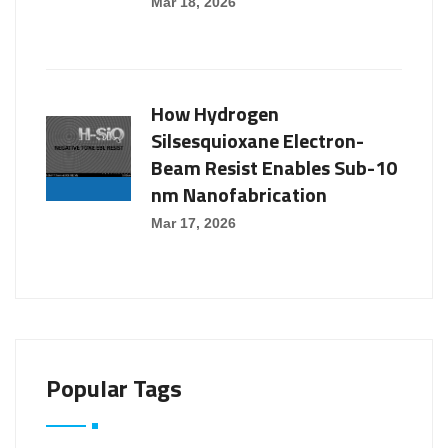
Mar 18, 2026
How Hydrogen
Silsesquioxane Electron-
Beam Resist Enables Sub-10
nm Nanofabrication
Mar 17, 2026
Popular Tags