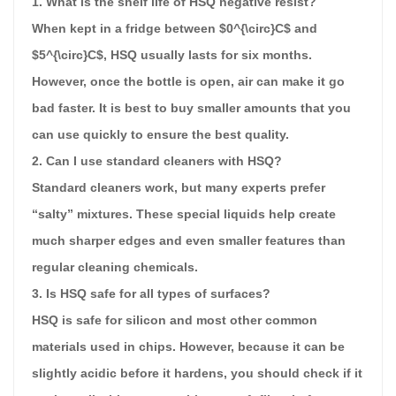
1. What is the shelf life of HSQ negative resist?
When kept in a fridge between $0^{\circ}C$ and
$5^{\circ}C$, HSQ usually lasts for six months.
However, once the bottle is open, air can make it go
bad faster. It is best to buy smaller amounts that you
can use quickly to ensure the best quality.
2. Can I use standard cleaners with HSQ?
Standard cleaners work, but many experts prefer
“salty” mixtures. These special liquids help create
much sharper edges and even smaller features than
regular cleaning chemicals.
3. Is HSQ safe for all types of surfaces?
HSQ is safe for silicon and most other common
materials used in chips. However, because it can be
slightly acidic before it hardens, you should check if it