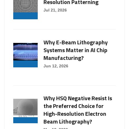
Resolution Patterning
Jul 21, 2026
Why E-Beam Lithography
Systems Matter in AI Chip
Manufacturing?
Jun 12, 2026
Why HSQ Negative Resist Is
the Preferred Choice for
High-Resolution Electron
Beam Lithography?