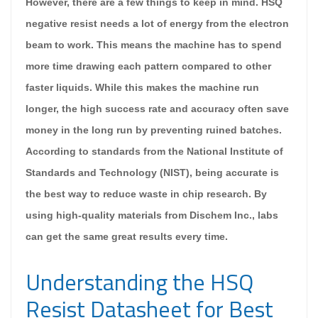
However, there are a few things to keep in mind. HSQ
negative resist needs a lot of energy from the electron
beam to work. This means the machine has to spend
more time drawing each pattern compared to other
faster liquids. While this makes the machine run
longer, the high success rate and accuracy often save
money in the long run by preventing ruined batches.
According to standards from the National Institute of
Standards and Technology (NIST), being accurate is
the best way to reduce waste in chip research. By
using high-quality materials from Dischem Inc., labs
can get the same great results every time.
Understanding the HSQ
Resist Datasheet for Best