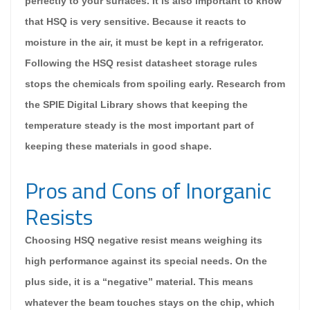
perfectly to your surfaces. It is also important to know
that HSQ is very sensitive. Because it reacts to
moisture in the air, it must be kept in a refrigerator.
Following the HSQ resist datasheet storage rules
stops the chemicals from spoiling early. Research from
the SPIE Digital Library shows that keeping the
temperature steady is the most important part of
keeping these materials in good shape.
Pros and Cons of Inorganic
Resists
Choosing HSQ negative resist means weighing its
high performance against its special needs. On the
plus side, it is a “negative” material. This means
whatever the beam touches stays on the chip, which