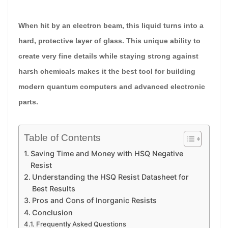
When hit by an electron beam, this liquid turns into a
hard, protective layer of glass. This unique ability to
create very fine details while staying strong against
harsh chemicals makes it the best tool for building
modern quantum computers and advanced electronic
parts.
Table of Contents
Saving Time and Money with HSQ Negative
Resist
Understanding the HSQ Resist Datasheet for
Best Results
Pros and Cons of Inorganic Resists
Conclusion
Frequently Asked Questions