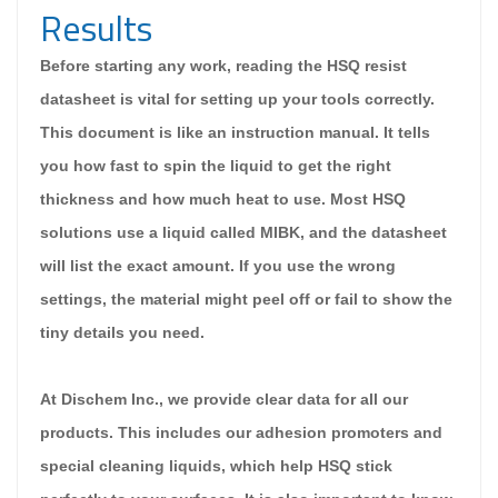
Results
Before starting any work, reading the HSQ resist
datasheet is vital for setting up your tools correctly.
This document is like an instruction manual. It tells
you how fast to spin the liquid to get the right
thickness and how much heat to use. Most HSQ
solutions use a liquid called MIBK, and the datasheet
will list the exact amount. If you use the wrong
settings, the material might peel off or fail to show the
tiny details you need.
At Dischem Inc., we provide clear data for all our
products. This includes our adhesion promoters and
special cleaning liquids, which help HSQ stick