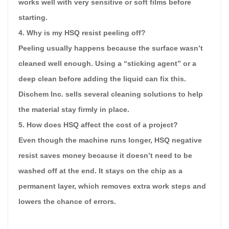
works well with very sensitive or soft films before
starting.
4. Why is my HSQ resist peeling off?
Peeling usually happens because the surface wasn’t
cleaned well enough. Using a “sticking agent” or a
deep clean before adding the liquid can fix this.
Dischem Inc. sells several cleaning solutions to help
the material stay firmly in place.
5. How does HSQ affect the cost of a project?
Even though the machine runs longer, HSQ negative
resist saves money because it doesn’t need to be
washed off at the end. It stays on the chip as a
permanent layer, which removes extra work steps and
lowers the chance of errors.