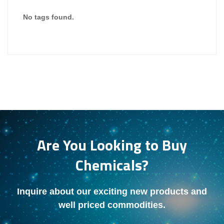
No tags found.
Are You Looking to Buy
Chemicals?
Inquire about our exciting new products and
well priced commodities.