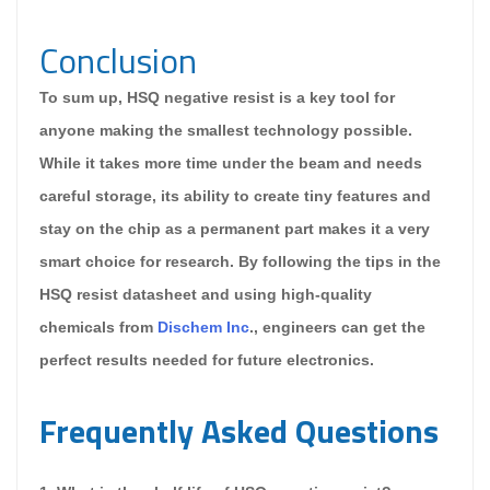
Conclusion
To sum up, HSQ negative resist is a key tool for
anyone making the smallest technology possible.
While it takes more time under the beam and needs
careful storage, its ability to create tiny features and
stay on the chip as a permanent part makes it a very
smart choice for research. By following the tips in the
HSQ resist datasheet and using high-quality
chemicals from
Dischem Inc
., engineers can get the
perfect results needed for future electronics.
Frequently Asked Questions