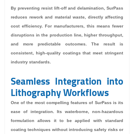
By preventing resist lift-off and delamination, SurPass
reduces rework and material waste, directly affecting
cost efficiency. For manufacturers, this means fewer
disruptions in the production line, higher throughput,
and more predictable outcomes. The result is
consistent, high-quality coatings that meet stringent
industry standards.
Seamless Integration into
Lithography Workflows
One of the most compelling features of SurPass is its
ease of integration. Its waterborne, non-hazardous
formulation allows it to be applied with standard
coating techniques without introducing safety risks or