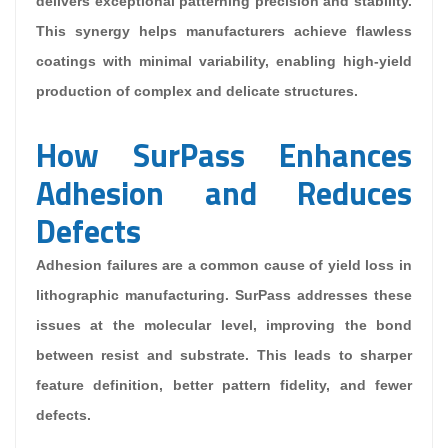
delivers exceptional patterning precision and stability.
This synergy helps manufacturers achieve flawless
coatings with minimal variability, enabling high-yield
production of complex and delicate structures.
How SurPass Enhances
Adhesion and Reduces
Defects
Adhesion failures are a common cause of yield loss in
lithographic manufacturing. SurPass addresses these
issues at the molecular level, improving the bond
between resist and substrate. This leads to sharper
feature definition, better pattern fidelity, and fewer
defects.