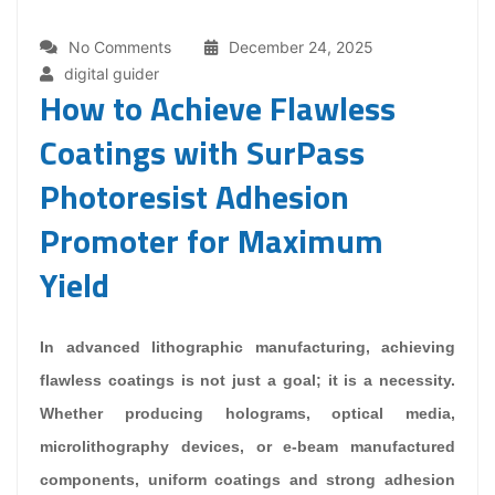
No Comments
December 24, 2025
digital guider
How to Achieve Flawless
Coatings with SurPass
Photoresist Adhesion
Promoter for Maximum
Yield
In advanced lithographic manufacturing, achieving
flawless coatings is not just a goal; it is a necessity.
Whether producing holograms, optical media,
microlithography devices, or e-beam manufactured
components, uniform coatings and strong adhesion