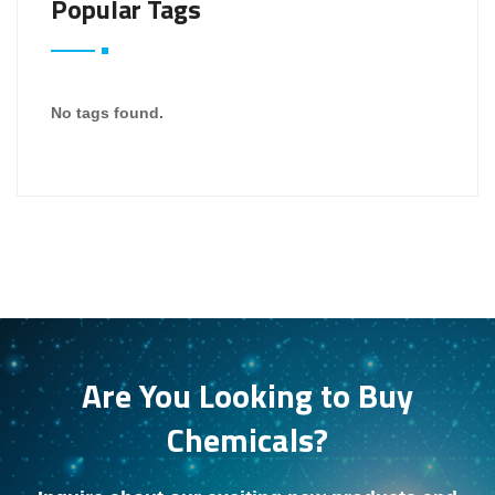
Popular Tags
No tags found.
Are You Looking to Buy
Chemicals?