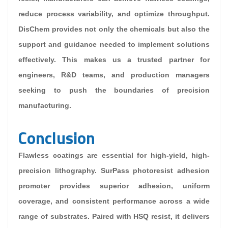
reduce process variability, and optimize throughput.
DisChem provides not only the chemicals but also the
support and guidance needed to implement solutions
effectively. This makes us a trusted partner for
engineers, R&D teams, and production managers
seeking to push the boundaries of precision
manufacturing.
Conclusion
Flawless coatings are essential for high-yield, high-
precision lithography. SurPass photoresist adhesion
promoter provides superior adhesion, uniform
coverage, and consistent performance across a wide
range of substrates. Paired with HSQ resist, it delivers