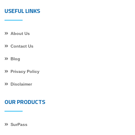
USEFUL LINKS
About Us
Contact Us
Blog
Privacy Policy
Disclaimer
OUR PRODUCTS
SurPass