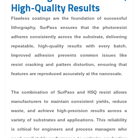
High-Quality Results
Flawless coatings are the foundation of successful
lithography. SurPass ensures that the photoresist
adheres consistently across the substrate, delivering
repeatable, high-quality results with every batch.
Improved adhesion prevents common issues like
resist cracking and pattern distortion, ensuring that
features are reproduced accurately at the nanoscale.
The combination of SurPass and HSQ resist allows
manufacturers to maintain consistent yields, reduce
waste, and achieve high-precision results across a
variety of substrates and applications. This reliability
is critical for engineers and process managers who