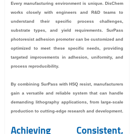
Every manufacturing environment is unique. DisChem
works closely with engineers and R&D teams to
understand their specific process challenges,
substrate types, and yield requirements. SurPass
photoresist adhesion promoter can be customized and
optimized to meet these specific needs, providing
targeted improvements in adhesion, uniformity, and
process reproducibility.
By combining SurPass with HSQ resist, manufacturers
gain a versatile and reliable system that can handle
demanding lithography applications, from large-scale
production to cutting-edge research and development.
Achieving Consistent,