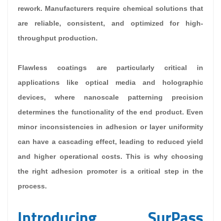
rework. Manufacturers require chemical solutions that
are reliable, consistent, and optimized for high-
throughput production.
Flawless coatings are particularly critical in
applications like optical media and holographic
devices, where nanoscale patterning precision
determines the functionality of the end product. Even
minor inconsistencies in adhesion or layer uniformity
can have a cascading effect, leading to reduced yield
and higher operational costs. This is why choosing
the right adhesion promoter is a critical step in the
process.
Introducing SurPass