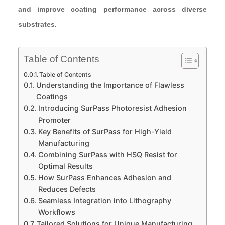
and improve coating performance across diverse
substrates.
Table of Contents
Table of Contents
Understanding the Importance of Flawless
Coatings
Introducing SurPass Photoresist Adhesion
Promoter
Key Benefits of SurPass for High-Yield
Manufacturing
Combining SurPass with HSQ Resist for
Optimal Results
How SurPass Enhances Adhesion and
Reduces Defects
Seamless Integration into Lithography
Workflows
Tailored Solutions for Unique Manufacturing