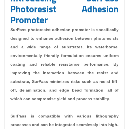
Photoresist Adhesion
Promoter
SurPass photoresist adhesion promoter is specifically
designed to enhance adhesion between photoresists
and a wide range of substrates. Its waterborne,
environmentally friendly formulation ensures uniform
coating and reliable resistance performance. By
improving the interaction between the resist and
substrate, SurPass minimizes risks such as resist lift-
off, delamination, and edge bead formation, all of
which can compromise yield and process stability.
SurPass is compatible with various lithography
processes and can be integrated seamlessly into high-