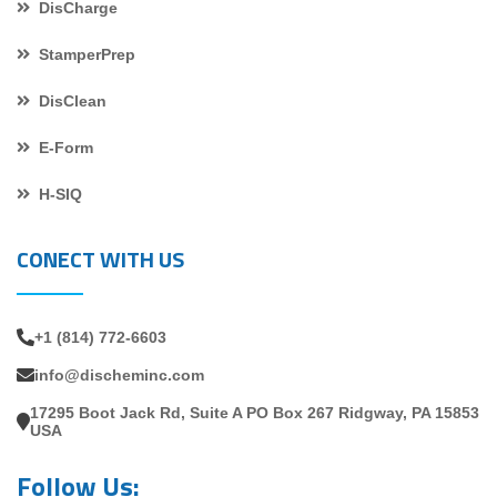
DisCharge
StamperPrep
DisClean
E-Form
H-SIQ
CONECT WITH US
+1 (814) 772-6603
info@discheminc.com
17295 Boot Jack Rd, Suite A PO Box 267 Ridgway, PA 15853
USA
Follow Us: