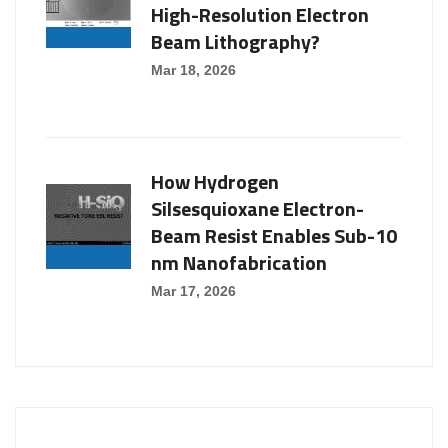
High-Resolution Electron
Beam Lithography?
Mar 18, 2026
How Hydrogen
Silsesquioxane Electron-
Beam Resist Enables Sub-10
nm Nanofabrication
Mar 17, 2026