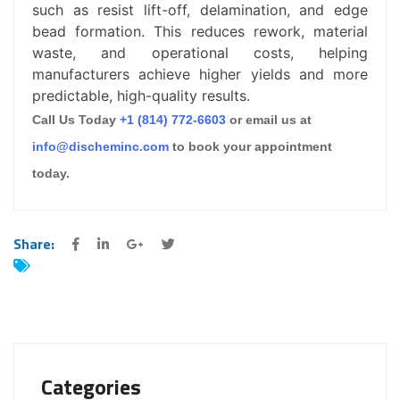
such as resist lift-off, delamination, and edge
bead formation. This reduces rework, material
waste, and operational costs, helping
manufacturers achieve higher yields and more
predictable, high-quality results.
Call Us Today
+1 (814) 772-6603
or email us at
info@discheminc.com
to book your appointment
today.
Share:
Categories