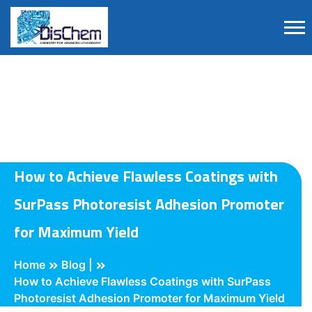
How to Achieve Flawless Coatings with
SurPass Photoresist Adhesion Promoter
for Maximum Yield
Home
Blog |
How to Achieve Flawless Coatings with SurPass
Photoresist Adhesion Promoter for Maximum Yield