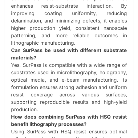
enhances resist-substrate interaction. By
improving coating uniformity, reducing
delamination, and minimizing defects, it enables
higher production yield, consistent nanoscale
patterning, and more reliable outcomes in
lithographic manufacturing.
Can SurPass be used with different substrate
materials?
Yes. SurPass is compatible with a wide range of
substrates used in microlithography, holography,
optical media, and e-beam manufacturing. Its
formulation ensures strong adhesion and uniform
resist coverage across various surfaces,
supporting reproducible results and high-yield
production.
How does combining SurPass with HSQ resist
benefit lithography processes?
Using SurPass with HSQ resist ensures optimal