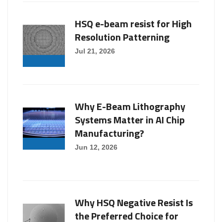
HSQ e-beam resist for High
Resolution Patterning
Jul 21, 2026
Why E-Beam Lithography
Systems Matter in AI Chip
Manufacturing?
Jun 12, 2026
Why HSQ Negative Resist Is
the Preferred Choice for