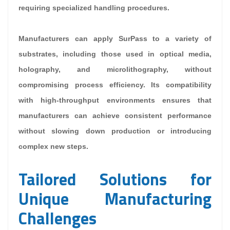
requiring specialized handling procedures.
Manufacturers can apply SurPass to a variety of
substrates, including those used in optical media,
holography, and microlithography, without
compromising process efficiency. Its compatibility
with high-throughput environments ensures that
manufacturers can achieve consistent performance
without slowing down production or introducing
complex new steps.
Tailored Solutions for
Unique Manufacturing
Challenges