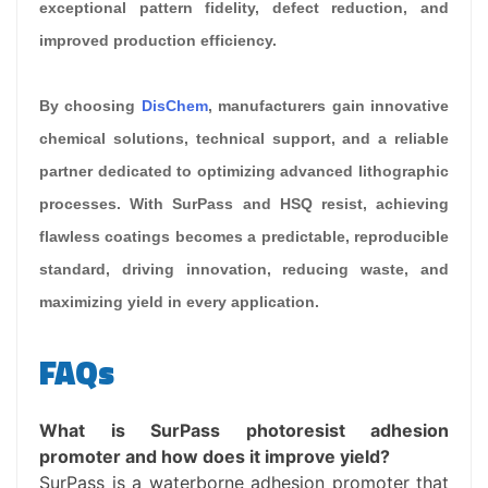
exceptional pattern fidelity, defect reduction, and
improved production efficiency.
By choosing
DisChem
, manufacturers gain innovative
chemical solutions, technical support, and a reliable
partner dedicated to optimizing advanced lithographic
processes. With SurPass and HSQ resist, achieving
flawless coatings becomes a predictable, reproducible
standard, driving innovation, reducing waste, and
maximizing yield in every application.
FAQs
What is SurPass photoresist adhesion
promoter and how does it improve yield?
SurPass is a waterborne adhesion promoter that