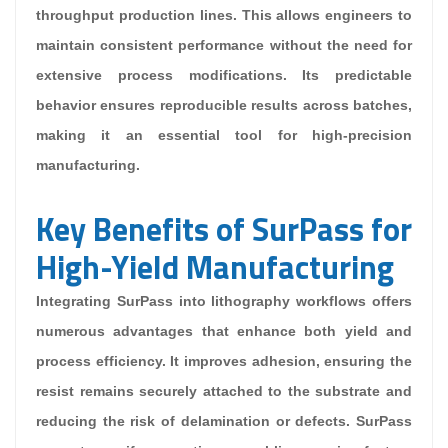
throughput production lines. This allows engineers to
maintain consistent performance without the need for
extensive process modifications. Its predictable
behavior ensures reproducible results across batches,
making it an essential tool for high-precision
manufacturing.
Key Benefits of SurPass for
High-Yield Manufacturing
Integrating SurPass into lithography workflows offers
numerous advantages that enhance both yield and
process efficiency. It improves adhesion, ensuring the
resist remains securely attached to the substrate and
reducing the risk of delamination or defects. SurPass