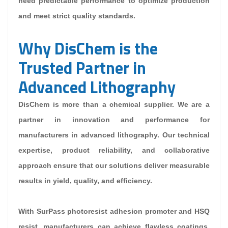
need predictable performance to optimize production
and meet strict quality standards.
Why DisChem is the
Trusted Partner in
Advanced Lithography
DisChem is more than a chemical supplier. We are a
partner in innovation and performance for
manufacturers in advanced lithography. Our technical
expertise, product reliability, and collaborative
approach ensure that our solutions deliver measurable
results in yield, quality, and efficiency.
With SurPass photoresist adhesion promoter and HSQ
resist, manufacturers can achieve flawless coatings,