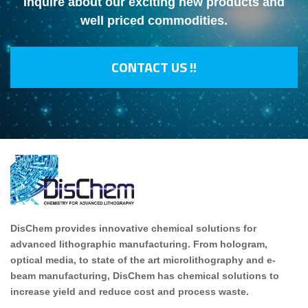
Inquire about our exciting new products and
well priced commodities.
CONTACT US !!
DisChem provides innovative chemical solutions for
advanced lithographic manufacturing. From hologram,
optical media, to state of the art microlithography and e-
beam manufacturing, DisChem has chemical solutions to
increase yield and reduce cost and process waste.