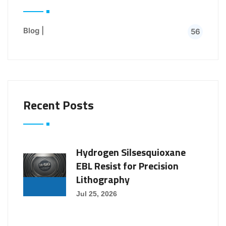
Blog |
56
Recent Posts
Hydrogen Silsesquioxane
EBL Resist for Precision
Lithography
Jul 25, 2026