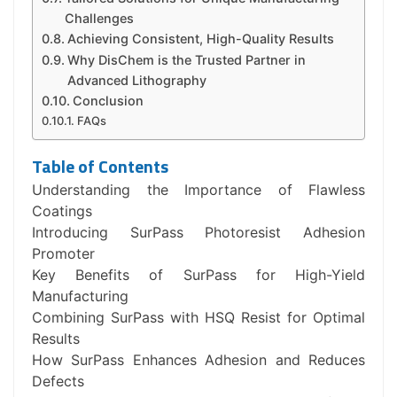
Challenges
Achieving Consistent, High-Quality Results
Why DisChem is the Trusted Partner in
Advanced Lithography
Conclusion
FAQs
Table of Contents
Understanding the Importance of Flawless
Coatings
Introducing SurPass Photoresist Adhesion
Promoter
Key Benefits of SurPass for High-Yield
Manufacturing
Combining SurPass with HSQ Resist for Optimal
Results
How SurPass Enhances Adhesion and Reduces
Defects