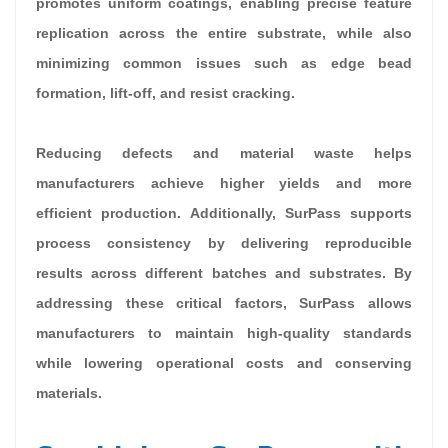
promotes uniform coatings, enabling precise feature
replication across the entire substrate, while also
minimizing common issues such as edge bead
formation, lift-off, and resist cracking.
Reducing defects and material waste helps
manufacturers achieve higher yields and more
efficient production. Additionally, SurPass supports
process consistency by delivering reproducible
results across different batches and substrates. By
addressing these critical factors, SurPass allows
manufacturers to maintain high-quality standards
while lowering operational costs and conserving
materials.