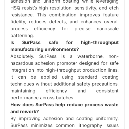
adhesion and uniform coating while leveraging
HSQ resist’s high resolution, sensitivity, and etch
resistance. This combination improves feature
fidelity, reduces defects, and enhances overall
process efficiency for precise nanoscale
patterning.
Is SurPass safe for high-throughput
manufacturing environments?
Absolutely. SurPass is a waterborne, non-
hazardous adhesion promoter designed for safe
integration into high-throughput production lines.
It can be applied using standard coating
techniques without additional safety precautions,
maintaining efficiency and consistent
performance across batches.
How does SurPass help reduce process waste
and rework?
By improving adhesion and coating uniformity,
SurPass minimizes common lithography issues