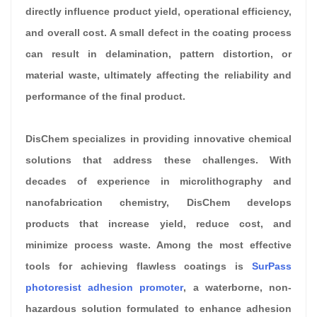
directly influence product yield, operational efficiency,
and overall cost. A small defect in the coating process
can result in delamination, pattern distortion, or
material waste, ultimately affecting the reliability and
performance of the final product.
DisChem specializes in providing innovative chemical
solutions that address these challenges. With
decades of experience in microlithography and
nanofabrication chemistry, DisChem develops
products that increase yield, reduce cost, and
minimize process waste. Among the most effective
tools for achieving flawless coatings is
SurPass
photoresist adhesion promoter
, a waterborne, non-
hazardous solution formulated to enhance adhesion