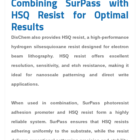
Combining SurPass with
HSQ Resist for Optimal
Results
DisChem also provides
HSQ resist
, a high-performance
hydrogen silsesquioxane resist designed for electron
beam lithography. HSQ resist offers excellent
resolution, sensitivity, and etch resistance, making it
ideal for nanoscale patterning and direct write
applications.
When used in combination, SurPass photoresist
adhesion promoter and HSQ resist form a highly
reliable system. SurPass ensures that HSQ resists
adhering uniformly to the substrate, while the resist