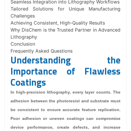
Seamless Integration into Lithography Workflows
Tailored Solutions for Unique Manufacturing
Challenges
Achieving Consistent, High-Quality Results
Why DisChem is the Trusted Partner in Advanced
Lithography
Conclusion
Frequently Asked Questions
Understanding the
Importance of Flawless
Coatings
In high-precision lithography, every layer counts. The
adhesion between the photoresist and substrate must
be consistent to ensure accurate feature replication.
Poor adhesion or uneven coatings can compromise
device performance, create defects, and increase