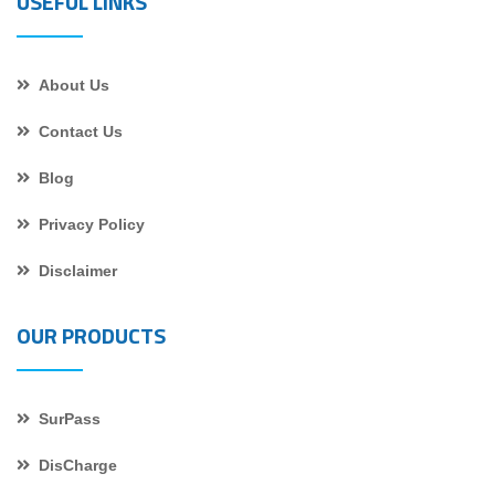
USEFUL LINKS
About Us
Contact Us
Blog
Privacy Policy
Disclaimer
OUR PRODUCTS
SurPass
DisCharge