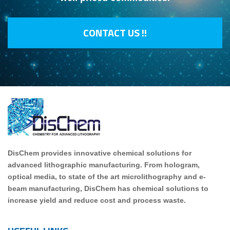
CONTACT US !!
DisChem provides innovative chemical solutions for
advanced lithographic manufacturing. From hologram,
optical media, to state of the art microlithography and e-
beam manufacturing, DisChem has chemical solutions to
increase yield and reduce cost and process waste.