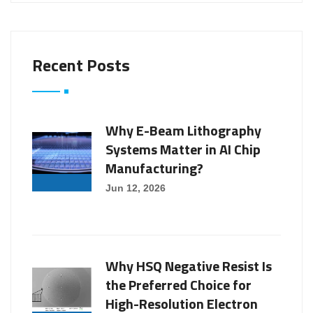
Recent Posts
Why E-Beam Lithography
Systems Matter in AI Chip
Manufacturing?
Jun 12, 2026
Why HSQ Negative Resist Is
the Preferred Choice for
High-Resolution Electron