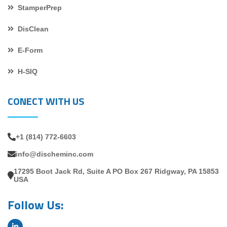
StamperPrep
DisClean
E-Form
H-SIQ
CONECT WITH US
+1 (814) 772-6603
info@discheminc.com
17295 Boot Jack Rd, Suite A PO Box 267 Ridgway, PA 15853
USA
Follow Us: