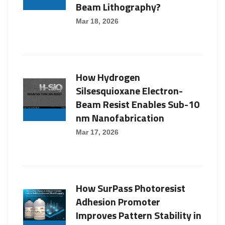
Beam Lithography?
Mar 18, 2026
How Hydrogen
Silsesquioxane Electron-
Beam Resist Enables Sub-10
nm Nanofabrication
Mar 17, 2026
How SurPass Photoresist
Adhesion Promoter
Improves Pattern Stability in