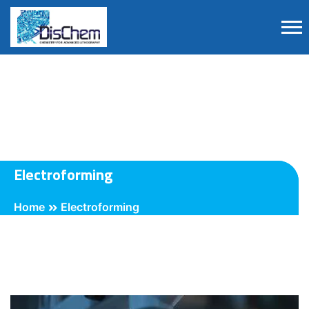
Electroforming
Home
Electroforming