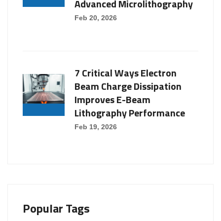
Advanced Microlithography
Feb 20, 2026
7 Critical Ways Electron
Beam Charge Dissipation
Improves E-Beam
Lithography Performance
Feb 19, 2026
Popular Tags