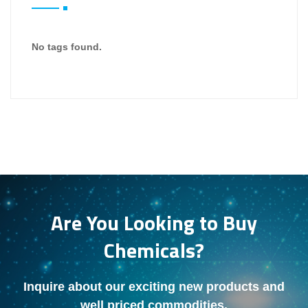
No tags found.
Are You Looking to Buy
Chemicals?
Inquire about our exciting new products and
well priced commodities.