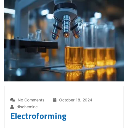
No Comments
October 18, 2024
discheminc
Electroforming