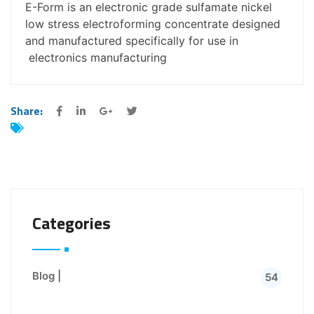
E-Form is an electronic grade sulfamate nickel
low stress electroforming concentrate designed
and manufactured specifically for use in
electronics manufacturing
Share:
Categories
Blog |
54