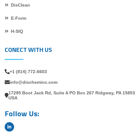
DisClean
E-Form
H-SIQ
CONECT WITH US
+1 (814) 772-6603
info@discheminc.com
17295 Boot Jack Rd, Suite A PO Box 267 Ridgway, PA 15853
USA
Follow Us: