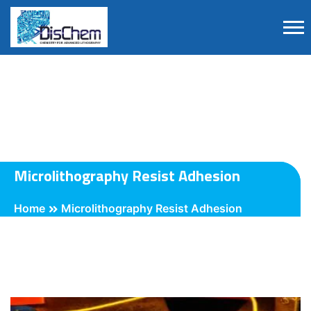
Microlithography Resist Adhesion
Home
Microlithography Resist Adhesion