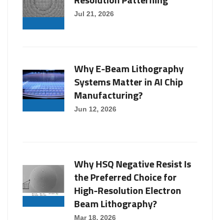
Jul 21, 2026
Why E-Beam Lithography
Systems Matter in AI Chip
Manufacturing?
Jun 12, 2026
Why HSQ Negative Resist Is
the Preferred Choice for
High-Resolution Electron
Beam Lithography?
Mar 18, 2026