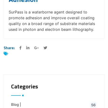
SurPass is a waterborne agent designed to
promote adhesion and improve overall coating
quality on a broad range of substrate materials
used in photon and electron beam lithography.
Share:
Categories
Blog |
56