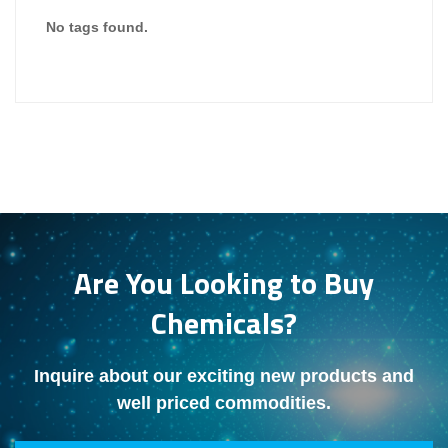
No tags found.
Are You Looking to Buy
Chemicals?
Inquire about our exciting new products and
well priced commodities.