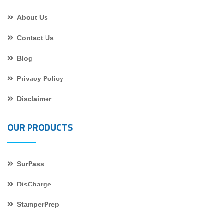
About Us
Contact Us
Blog
Privacy Policy
Disclaimer
OUR PRODUCTS
SurPass
DisCharge
StamperPrep