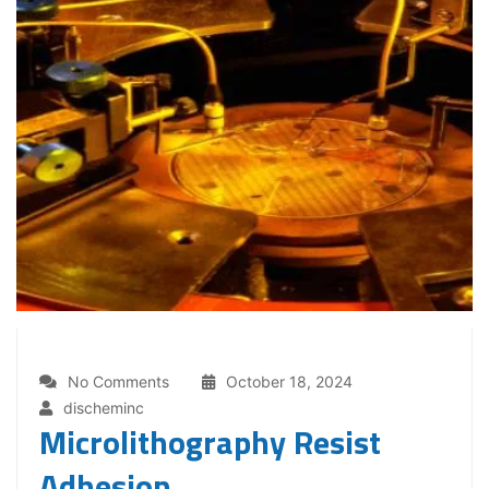
No Comments
October 18, 2024
discheminc
Microlithography Resist
Adhesion