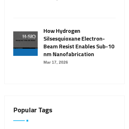
How Hydrogen
Silsesquioxane Electron-
Beam Resist Enables Sub-10
nm Nanofabrication
Mar 17, 2026
Popular Tags