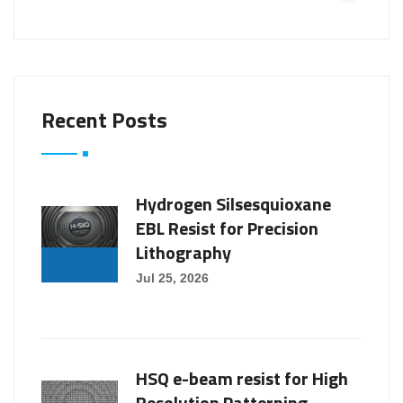
Recent Posts
Hydrogen Silsesquioxane
EBL Resist for Precision
Lithography
Jul 25, 2026
HSQ e-beam resist for High
Resolution Patterning