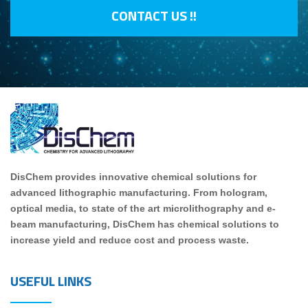
CONTACT US !!
DisChem provides innovative chemical solutions for
advanced lithographic manufacturing. From hologram,
optical media, to state of the art microlithography and e-
beam manufacturing, DisChem has chemical solutions to
increase yield and reduce cost and process waste.
USEFUL LINKS